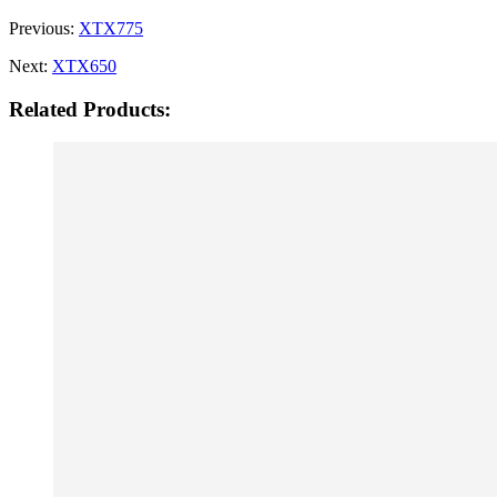
Previous:
XTX775
Next:
XTX650
Related Products: