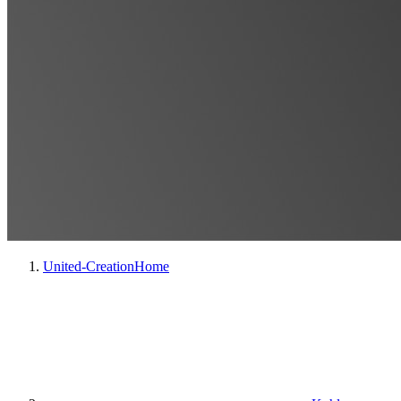
United-Creation
Home