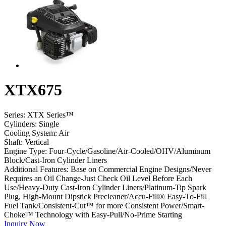
XTX675
Series:
XTX Series™
Cylinders:
Single
Cooling System:
Air
Shaft:
Vertical
Engine Type:
Four-Cycle/Gasoline/Air-Cooled/OHV/Aluminum
Block/Cast-Iron Cylinder Liners
Additional Features:
Base on Commercial Engine Designs/Never
Requires an Oil Change-Just Check Oil Level Before Each
Use/Heavy-Duty Cast-Iron Cylinder Liners/Platinum-Tip Spark
Plug, High-Mount Dipstick Precleaner/Accu-Fill® Easy-To-Fill
Fuel Tank/Consistent-Cut™ for more Consistent Power/Smart-
Choke™ Technology with Easy-Pull/No-Prime Starting
Inquiry Now