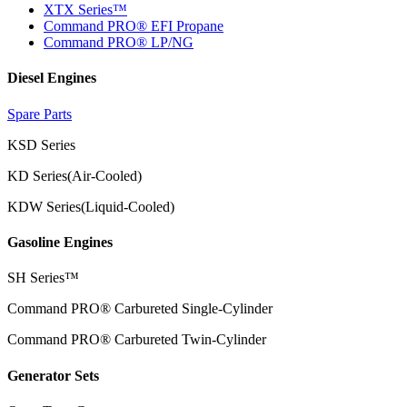
XTX Series™
Command PRO® EFI Propane
Command PRO® LP/NG
Diesel Engines
Spare Parts
KSD Series
KD Series(Air-Cooled)
KDW Series(Liquid-Cooled)
Gasoline Engines
SH Series™
Command PRO® Carbureted Single-Cylinder
Command PRO® Carbureted Twin-Cylinder
Generator Sets