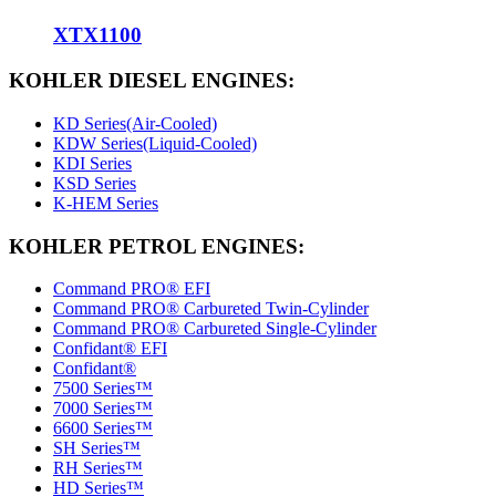
XTX1100
KOHLER DIESEL ENGINES:
KD Series(Air-Cooled)
KDW Series(Liquid-Cooled)
KDI Series
KSD Series
K-HEM Series
KOHLER PETROL ENGINES:
Command PRO® EFI
Command PRO® Carbureted Twin-Cylinder
Command PRO® Carbureted Single-Cylinder
Confidant® EFI
Confidant®
7500 Series™
7000 Series™
6600 Series™
SH Series™
RH Series™
HD Series™