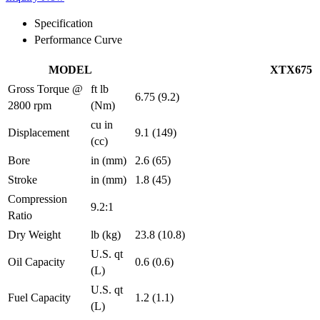
Specification
Performance Curve
MODEL
XTX675
Gross Torque @
ft lb
6.75 (9.2)
2800 rpm
(Nm)
cu in
Displacement
9.1 (149)
(cc)
Bore
in (mm)
2.6 (65)
Stroke
in (mm)
1.8 (45)
Compression
9.2:1
Ratio
Dry Weight
lb (kg)
23.8 (10.8)
U.S. qt
Oil Capacity
0.6 (0.6)
(L)
U.S. qt
Fuel Capacity
1.2 (1.1)
(L)