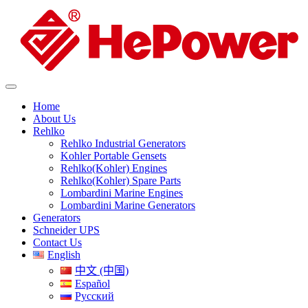
Home
About Us
Rehlko
Rehlko Industrial Generators
Kohler Portable Gensets
Rehlko(Kohler) Engines
Rehlko(Kohler) Spare Parts
Lombardini Marine Engines
Lombardini Marine Generators
Generators
Schneider UPS
Contact Us
English
中文 (中国)
Español
Русский