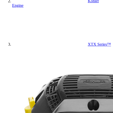
Kohler
Engine
XTX Series™