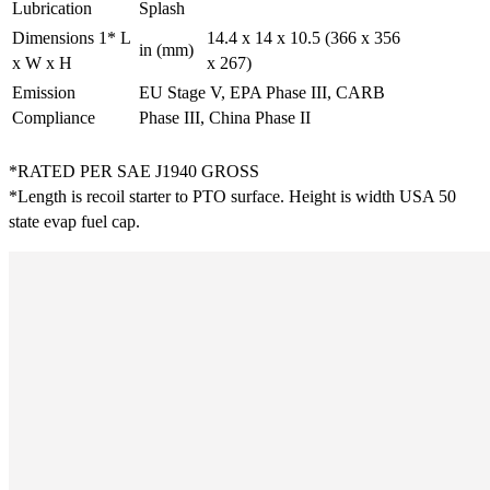
Lubrication
Splash
Dimensions 1* L
14.4 x 14 x 10.5 (366 x 356
in (mm)
x W x H
x 267)
Emission
EU Stage V, EPA Phase III, CARB
Compliance
Phase III, China Phase II
*RATED PER SAE J1940 GROSS
*Length is recoil starter to PTO surface. Height is width USA 50
state evap fuel cap.