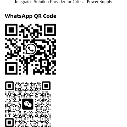
Integrated Solution Provider for Critical Power Supply