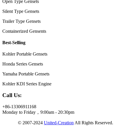
Open Type Gensets
Silent Type Gensets
Trailer Type Gensets
Containerized Gensents
Best-Selling
Kohler Portable Gensets
Honda Series Gensets
Yamaha Portable Gensets
Kohler KDI Series Engine
Call Us:
+86-13306911168
Monday to Friday，9:00am - 20:30pm
© 2007-2024
United-Creation
All Rights Reserved.