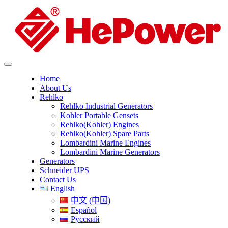
Home
About Us
Rehlko
Rehlko Industrial Generators
Kohler Portable Gensets
Rehlko(Kohler) Engines
Rehlko(Kohler) Spare Parts
Lombardini Marine Engines
Lombardini Marine Generators
Generators
Schneider UPS
Contact Us
English
中文 (中国)
Español
Русский