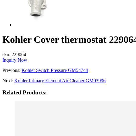
Kohler Cover thermostat 22906
sku:
229064
Inquiry Now
Previous:
Kohler Switch Pressure GM54744
Next:
Kohler Primary Element Air Cleaner GM93996
Related Products: