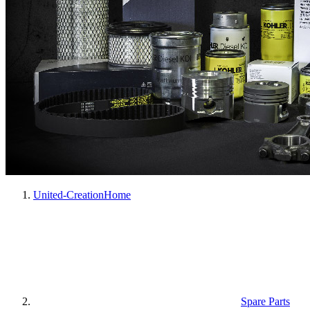
United-Creation
Home
Spare Parts