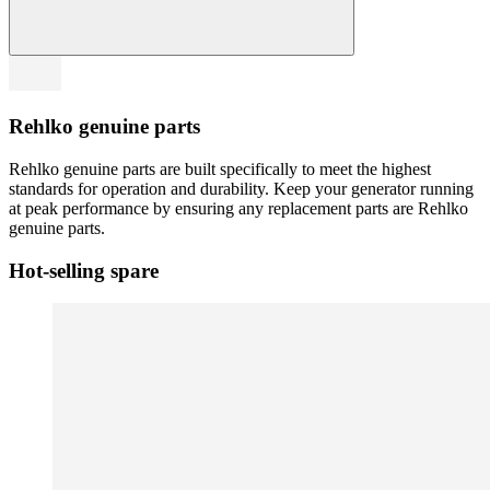
Rehlko genuine parts
Rehlko genuine parts are built specifically to meet the highest
standards for operation and durability. Keep your generator running
at peak performance by ensuring any replacement parts are Rehlko
genuine parts.
Hot-selling spare