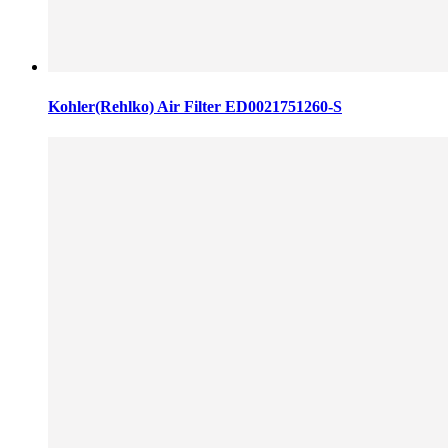
Kohler(Rehlko) Air Filter ED0021751260-S