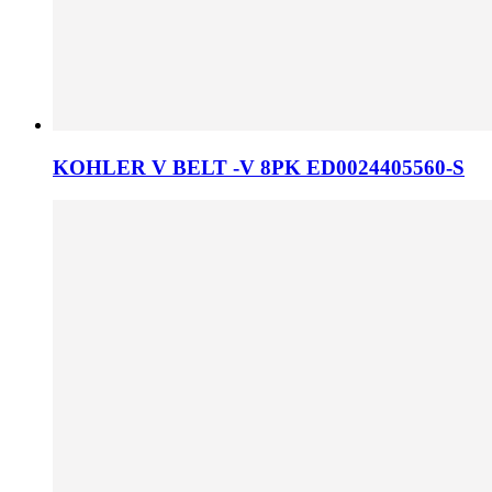
KOHLER V BELT -V 8PK ED0024405560-S