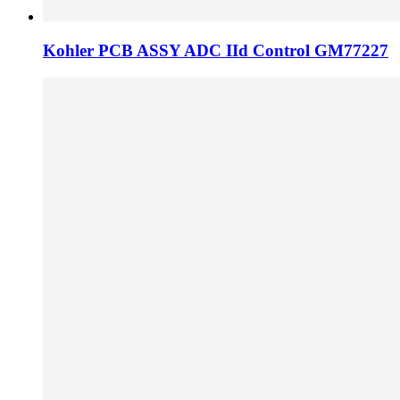
Kohler PCB ASSY ADC IId Control GM77227