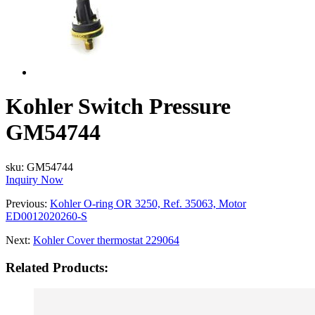
Kohler Switch Pressure
GM54744
sku:
GM54744
Inquiry Now
Previous:
Kohler O-ring OR 3250, Ref. 35063, Motor
ED0012020260-S
Next:
Kohler Cover thermostat 229064
Related Products: