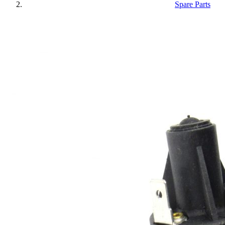
Spare Parts