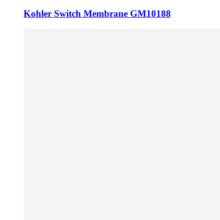
Kohler Switch Membrane GM10188