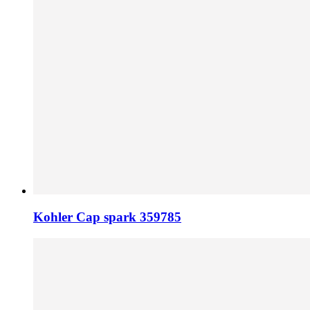
Kohler Cap spark 359785