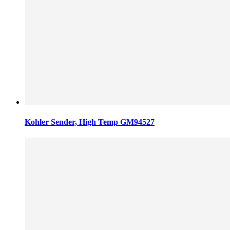
Kohler Sender, High Temp GM94527