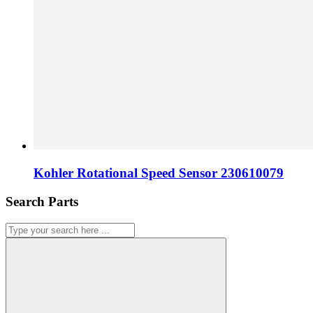
Kohler Rotational Speed Sensor 230610079
Search Parts