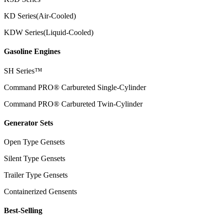
KD Series(Air-Cooled)
KDW Series(Liquid-Cooled)
Gasoline Engines
SH Series™
Command PRO® Carbureted Single-Cylinder
Command PRO® Carbureted Twin-Cylinder
Generator Sets
Open Type Gensets
Silent Type Gensets
Trailer Type Gensets
Containerized Gensents
Best-Selling