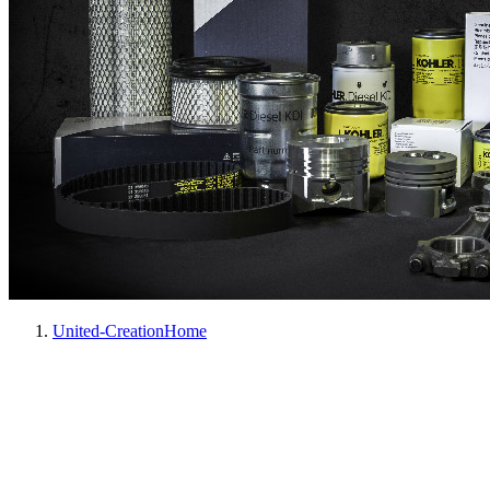
United-Creation
Home