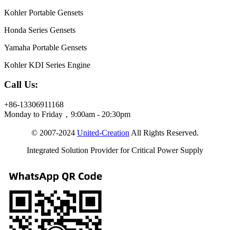
Kohler Portable Gensets
Honda Series Gensets
Yamaha Portable Gensets
Kohler KDI Series Engine
Call Us:
+86-13306911168
Monday to Friday，9:00am - 20:30pm
© 2007-2024
United-Creation
All Rights Reserved.
Integrated Solution Provider for Critical Power Supply