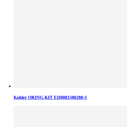
Kohler ORING KIT ED0081500280-S