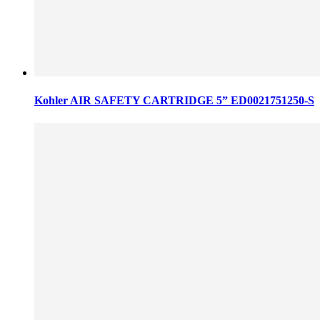
Kohler AIR SAFETY CARTRIDGE 5” ED0021751250-S