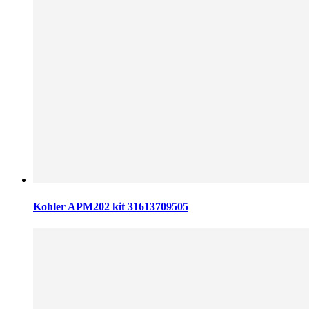
Kohler APM202 kit 31613709505