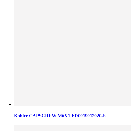
Kohler CAPSCREW M6X1 ED0019012020-S