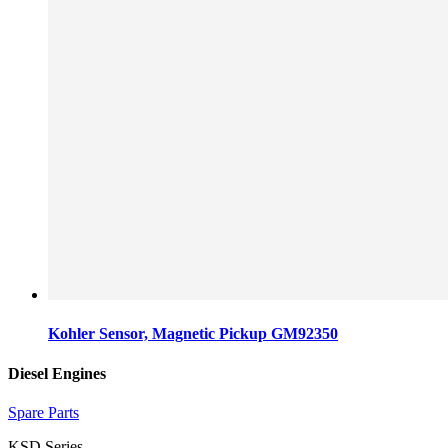
Kohler Sensor, Magnetic Pickup GM92350
Diesel Engines
Spare Parts
KSD Series