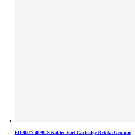
ED0021750090-S Kohler Fuel Cartridge Rehlko Genuine