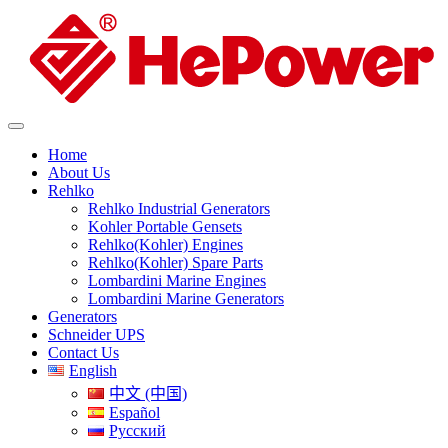
Home
About Us
Rehlko
Rehlko Industrial Generators
Kohler Portable Gensets
Rehlko(Kohler) Engines
Rehlko(Kohler) Spare Parts
Lombardini Marine Engines
Lombardini Marine Generators
Generators
Schneider UPS
Contact Us
English
中文 (中国)
Español
Русский