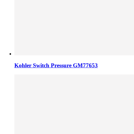
Kohler Switch Pressure GM77653