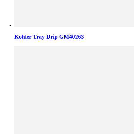
Kohler Tray Drip GM40263