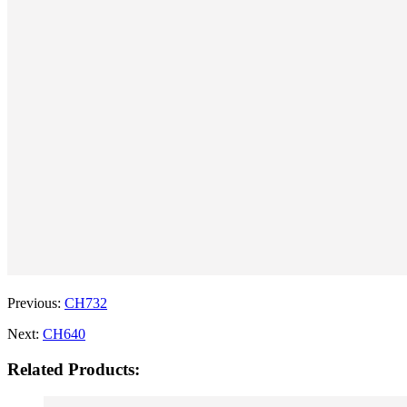
Previous:
CH732
Next:
CH640
Related Products: