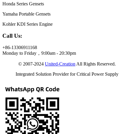
Honda Series Gensets
Yamaha Portable Gensets
Kohler KDI Series Engine
Call Us:
+86-13306911168
Monday to Friday，9:00am - 20:30pm
© 2007-2024
United-Creation
All Rights Reserved.
Integrated Solution Provider for Critical Power Supply