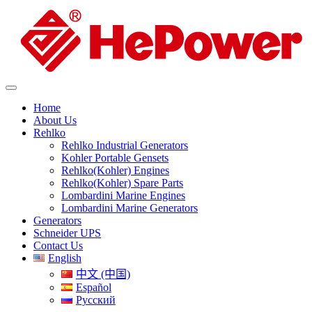
Home
About Us
Rehlko
Rehlko Industrial Generators
Kohler Portable Gensets
Rehlko(Kohler) Engines
Rehlko(Kohler) Spare Parts
Lombardini Marine Engines
Lombardini Marine Generators
Generators
Schneider UPS
Contact Us
English
中文 (中国)
Español
Русский