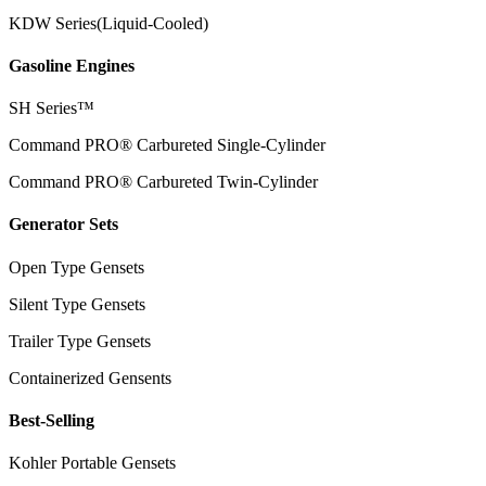
KDW Series(Liquid-Cooled)
Gasoline Engines
SH Series™
Command PRO® Carbureted Single-Cylinder
Command PRO® Carbureted Twin-Cylinder
Generator Sets
Open Type Gensets
Silent Type Gensets
Trailer Type Gensets
Containerized Gensents
Best-Selling
Kohler Portable Gensets