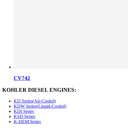
CV742
KOHLER DIESEL ENGINES:
KD Series(Air-Cooled)
KDW Series(Liquid-Cooled)
KDI Series
KSD Series
K-HEM Series