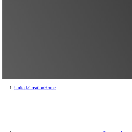
United-Creation
Home