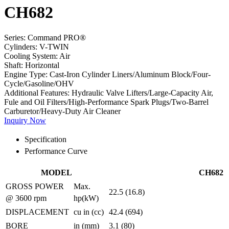
CH682
Series:
Command PRO®
Cylinders:
V-TWIN
Cooling System:
Air
Shaft:
Horizontal
Engine Type:
Cast-Iron Cylinder Liners/Aluminum Block/Four-
Cycle/Gasoline/OHV
Additional Features:
Hydraulic Valve Lifters/Large-Capacity Air,
Fule and Oil Filters/High-Performance Spark Plugs/Two-Barrel
Carburetor/Heavy-Duty Air Cleaner
Inquiry Now
Specification
Performance Curve
MODEL
CH682
GROSS POWER
Max.
22.5 (16.8)
@ 3600 rpm
hp(kW)
DISPLACEMENT
cu in (cc)
42.4 (694)
BORE
in (mm)
3.1 (80)