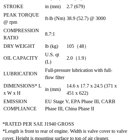
STROKE
in (mm)
2.7 (679)
PEAK TORQUE
ft-lb (Nm)
38.9 (52.7) @ 3000
@ rpm
COMPRESSION
8.7:1
RATIO
DRY WEIGHT
lb (kg)
105（48）
U.S. qt
OIL CAPACITY
2.0（1.9）
(L)
Full-pressure lubrication with full-
LUBRICATION
flow filter
DIMENSIONS* L
14.6 x 17.7 x 24.5 (371 x
in (mm)
x W x H
451 x 622)
EMISSION
EU Stage V, EPA Phase III, CARB
COMPLIANCE
Phase III, China Phase II
*RATED PER SAE J1940 GROSS
*Length is front to rear of engine. Width is valve cover to valve
cover. Height is mounting surface to top of air cleaner.