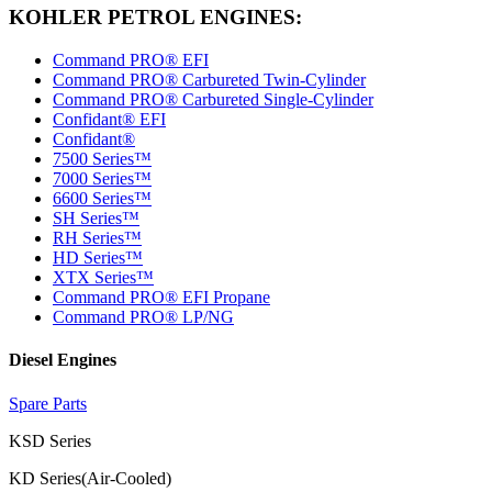
KOHLER PETROL ENGINES:
Command PRO® EFI
Command PRO® Carbureted Twin-Cylinder
Command PRO® Carbureted Single-Cylinder
Confidant® EFI
Confidant®
7500 Series™
7000 Series™
6600 Series™
SH Series™
RH Series™
HD Series™
XTX Series™
Command PRO® EFI Propane
Command PRO® LP/NG
Diesel Engines
Spare Parts
KSD Series
KD Series(Air-Cooled)