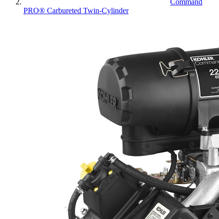
Command
PRO® Carbureted Twin-Cylinder