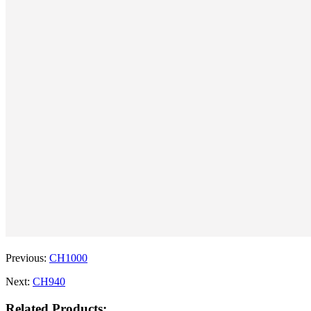
Previous:
CH1000
Next:
CH940
Related Products: