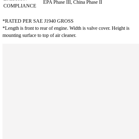
EPA Phase III, China Phase II
COMPLIANCE
*RATED PER SAE J1940 GROSS
*Length is front to rear of engine. Width is valve cover. Height is
mounting surface to top of air cleaner.