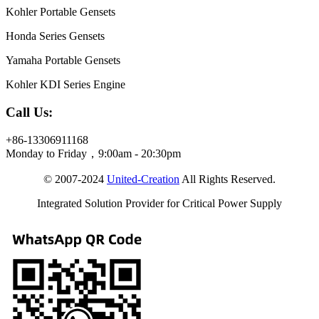
Kohler Portable Gensets
Honda Series Gensets
Yamaha Portable Gensets
Kohler KDI Series Engine
Call Us:
+86-13306911168
Monday to Friday，9:00am - 20:30pm
© 2007-2024
United-Creation
All Rights Reserved.
Integrated Solution Provider for Critical Power Supply