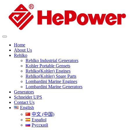
Home
About Us
Rehlko
Rehlko Industrial Generators
Kohler Portable Gensets
Rehlko(Kohler) Engines
Rehlko(Kohler) Spare Parts
Lombardini Marine Engines
Lombardini Marine Generators
Generators
Schneider UPS
Contact Us
English
中文 (中国)
Español
Русский