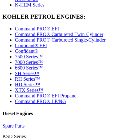
K-HEM Series
KOHLER PETROL ENGINES:
Command PRO® EFI
Command PRO® Carbureted Twin-Cylinder
Command PRO® Carbureted Single-Cylinder
Confidant® EFI
Confidant®
7500 Series™
7000 Series™
6600 Series™
SH Series™
RH Series™
HD Series™
XTX Series™
Command PRO® EFI Propane
Command PRO® LP/NG
Diesel Engines
Spare Parts
KSD Series