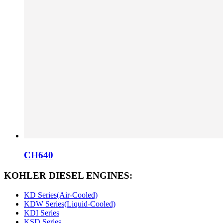
CH640
KOHLER DIESEL ENGINES:
KD Series(Air-Cooled)
KDW Series(Liquid-Cooled)
KDI Series
KSD Series