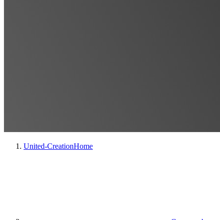
United-Creation
Home