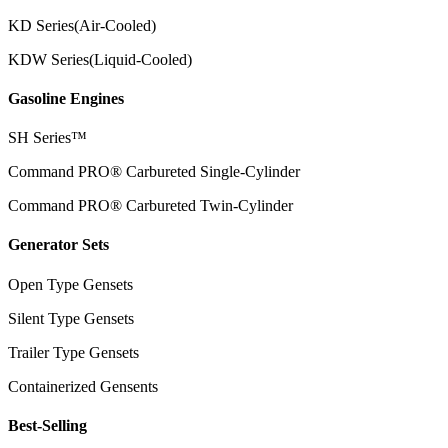
KD Series(Air-Cooled)
KDW Series(Liquid-Cooled)
Gasoline Engines
SH Series™
Command PRO® Carbureted Single-Cylinder
Command PRO® Carbureted Twin-Cylinder
Generator Sets
Open Type Gensets
Silent Type Gensets
Trailer Type Gensets
Containerized Gensents
Best-Selling