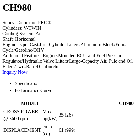
CH980
Series:
Command PRO®
Cylinders:
V-TWIN
Cooling System:
Air
Shaft:
Horizontal
Engine Type:
Cast-Iron Cylinder Liners/Aluminum Block/Four-
Cycle/Gasoline/OHV
Additional Features:
Engine-Mounted ECU and Fuel Pressure
Regulator/Hydraulic Valve Lifters/Large-Capacity Air, Fule and Oil
Filters/Two-Barrel Carburetor
Inquiry Now
Specification
Performance Curve
MODEL
CH980
GROSS POWER
Max.
35 (26)
@ 3600 rpm
hp(kW)
cu in
DISPLACEMENT
61 (999)
(cc)