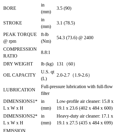
in
BORE
3.5 (90)
(mm)
in
STROKE
3.1 (78.5)
(mm)
PEAK TORQUE
ft-lb
54.3 (73.6) @ 2400
@ rpm
(Nm)
COMPRESSION
8.8:1
RATIO
DRY WEIGHT
lb (kg)
131（60）
U.S. qt
OIL CAPACITY
2.0-2.7（1.9-2.6）
(L)
Full-pressure lubrication with full-flow
LUBRICATION
filter
DIMENSIONS1*
in
Low-profile air cleaner: 15.8 x
L x W x H
(mm)
19.1 x 23.6 (402 x 484 x 600)
DIMENSIONS2*
in
Heavy-duty air cleaner: 17.1 x
L x W x H
(mm)
19.1 x 27.5 (435 x 484 x 699)
EMISSION