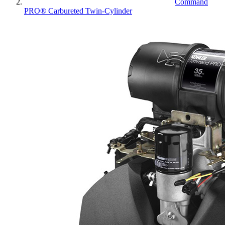
Command
PRO® Carbureted Twin-Cylinder