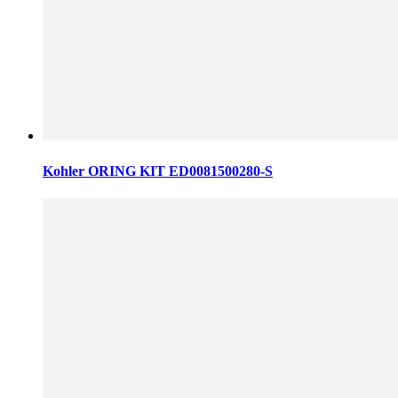
Kohler ORING KIT ED0081500280-S