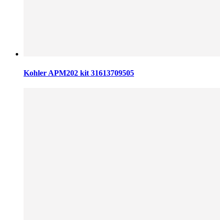
Kohler APM202 kit 31613709505