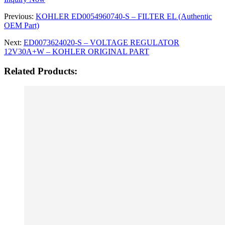
Previous:
KOHLER ED0054960740-S – FILTER EL (Authentic
OEM Part)
Next:
ED0073624020-S – VOLTAGE REGULATOR
12V30A+W – KOHLER ORIGINAL PART
Related Products: