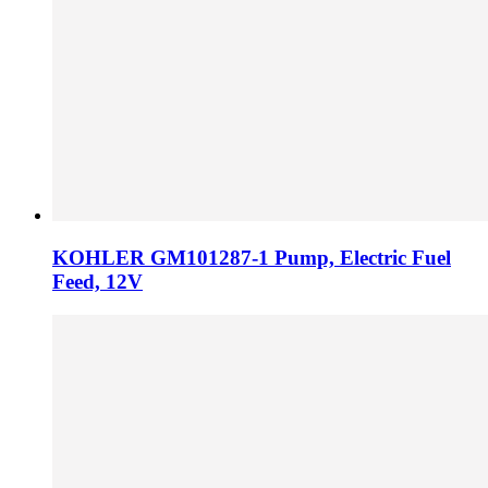
KOHLER GM101287-1 Pump, Electric Fuel
Feed, 12V