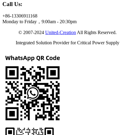
Call Us:
+86-13306911168
Monday to Friday，9:00am - 20:30pm
© 2007-2024
United-Creation
All Rights Reserved.
Integrated Solution Provider for Critical Power Supply