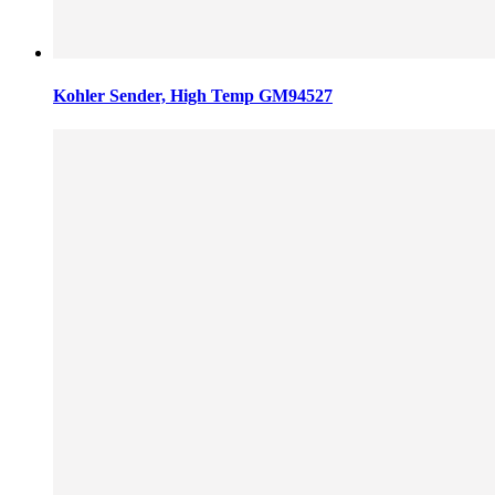
Kohler Sender, High Temp GM94527