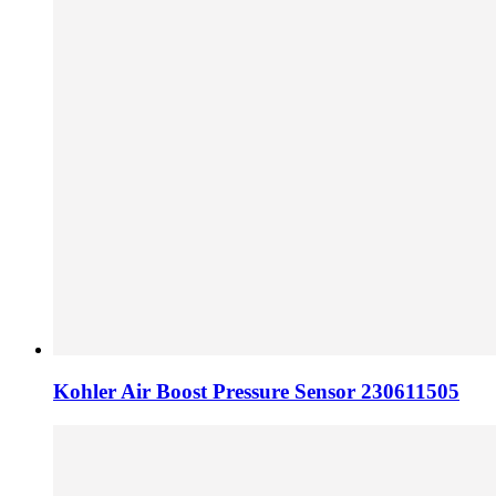
Kohler Air Boost Pressure Sensor 230611505