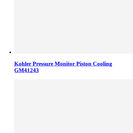
Kohler Pressure Monitor Piston Cooling
GM41243