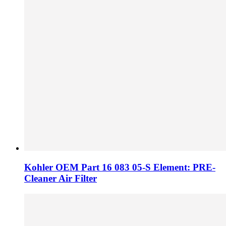
Kohler OEM Part 16 083 05-S Element: PRE-
Cleaner Air Filter