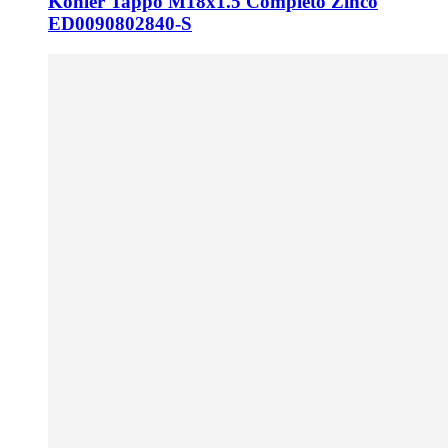
Kohler Tappo M18x1.5 Completo Zinco
ED0090802840-S