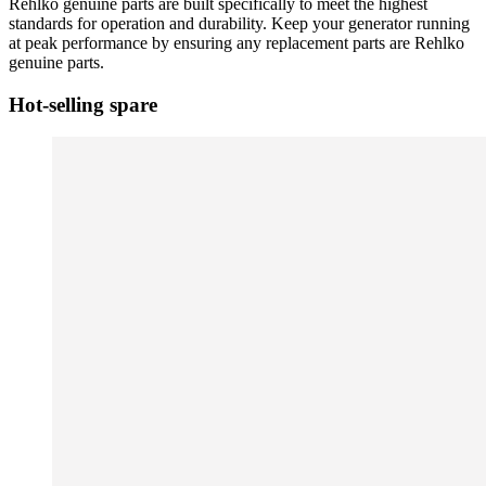
Rehlko genuine parts are built specifically to meet the highest
standards for operation and durability. Keep your generator running
at peak performance by ensuring any replacement parts are Rehlko
genuine parts.
Hot-selling spare