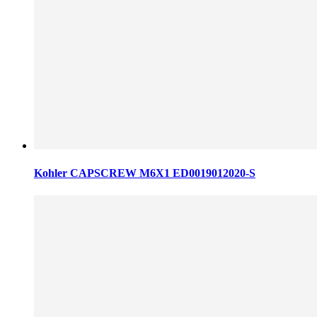
Kohler CAPSCREW M6X1 ED0019012020-S