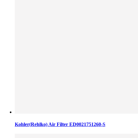
Kohler(Rehlko) Air Filter ED0021751260-S