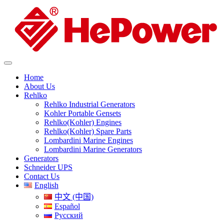
Home
About Us
Rehlko
Rehlko Industrial Generators
Kohler Portable Gensets
Rehlko(Kohler) Engines
Rehlko(Kohler) Spare Parts
Lombardini Marine Engines
Lombardini Marine Generators
Generators
Schneider UPS
Contact Us
English
中文 (中国)
Español
Русский