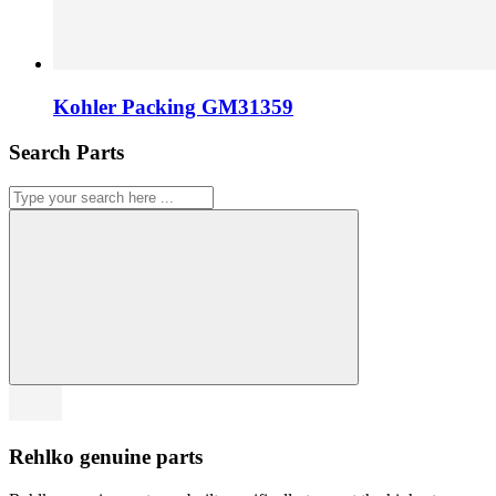
Kohler Packing GM31359
Search Parts
Rehlko genuine parts