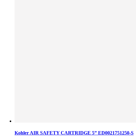
Kohler AIR SAFETY CARTRIDGE 5” ED0021751250-S