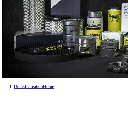
United-Creation
Home