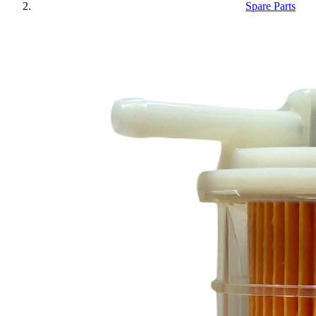
Spare Parts