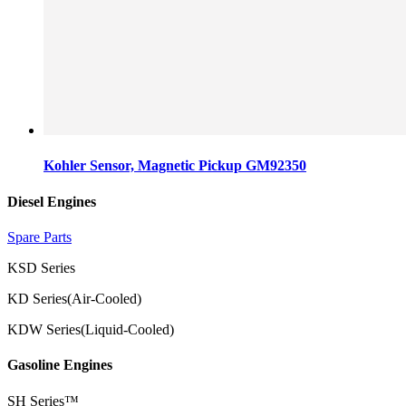
Kohler Sensor, Magnetic Pickup GM92350
Diesel Engines
Spare Parts
KSD Series
KD Series(Air-Cooled)
KDW Series(Liquid-Cooled)
Gasoline Engines
SH Series™