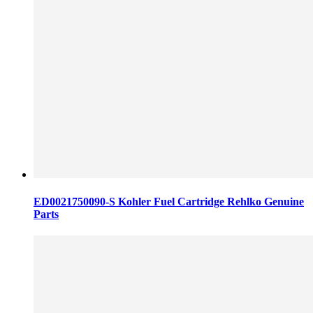
ED0021750090-S Kohler Fuel Cartridge Rehlko Genuine
Parts