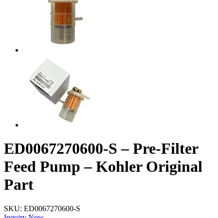
ED0067270600-S – Pre-Filter
Feed Pump – Kohler Original
Part
SKU:
ED0067270600-S
Inquiry Now