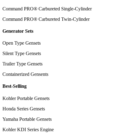
Command PRO® Carbureted Single-Cylinder
Command PRO® Carbureted Twin-Cylinder
Generator Sets
Open Type Gensets
Silent Type Gensets
Trailer Type Gensets
Containerized Gensents
Best-Selling
Kohler Portable Gensets
Honda Series Gensets
Yamaha Portable Gensets
Kohler KDI Series Engine