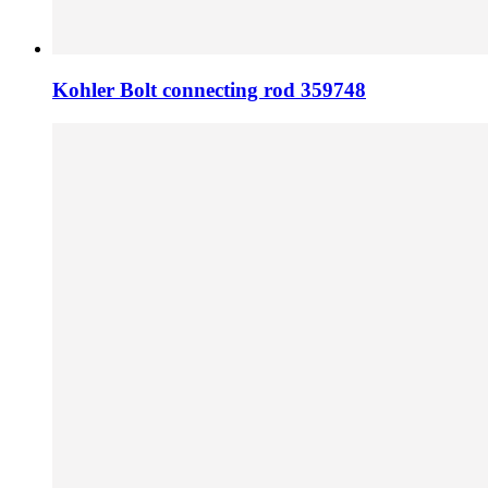
Kohler Bolt connecting rod 359748