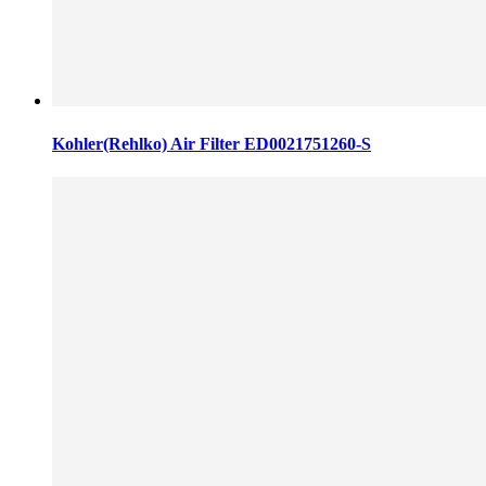
Kohler(Rehlko) Air Filter ED0021751260-S