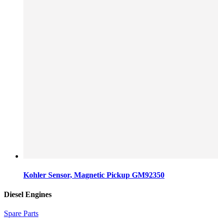
Kohler Sensor, Magnetic Pickup GM92350
Diesel Engines
Spare Parts