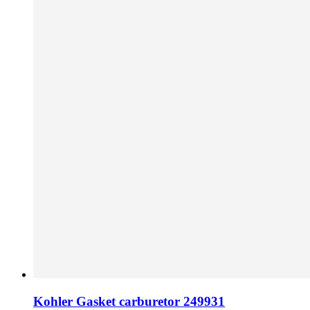
Kohler Gasket carburetor 249931