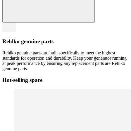
Rehlko genuine parts
Rehlko genuine parts are built specifically to meet the highest
standards for operation and durability. Keep your generator running
at peak performance by ensuring any replacement parts are Rehlko
genuine parts.
Hot-selling spare