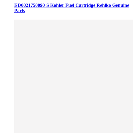
ED0021750090-S Kohler Fuel Cartridge Rehlko Genuine
Parts