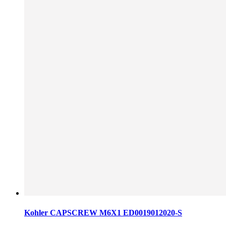
Kohler CAPSCREW M6X1 ED0019012020-S