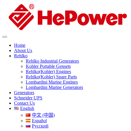
Home
About Us
Rehlko
Rehlko Industrial Generators
Kohler Portable Gensets
Rehlko(Kohler) Engines
Rehlko(Kohler) Spare Parts
Lombardini Marine Engines
Lombardini Marine Generators
Generators
Schneider UPS
Contact Us
English
中文 (中国)
Español
Русский