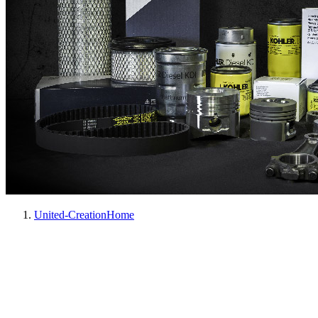
United-Creation
Home