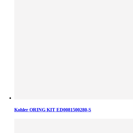
Kohler ORING KIT ED0081500280-S