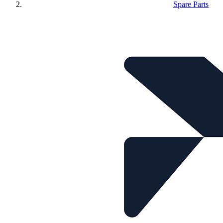
Spare Parts