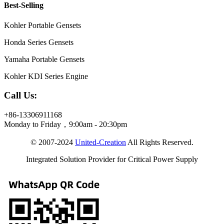
Best-Selling
Kohler Portable Gensets
Honda Series Gensets
Yamaha Portable Gensets
Kohler KDI Series Engine
Call Us:
+86-13306911168
Monday to Friday，9:00am - 20:30pm
© 2007-2024
United-Creation
All Rights Reserved.
Integrated Solution Provider for Critical Power Supply