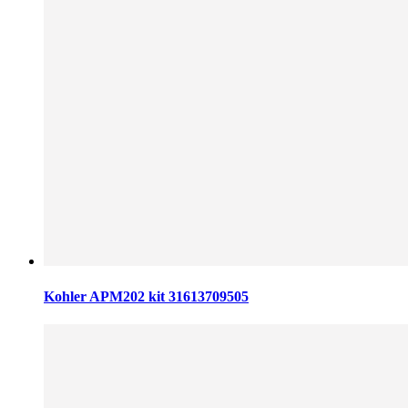
Kohler APM202 kit 31613709505