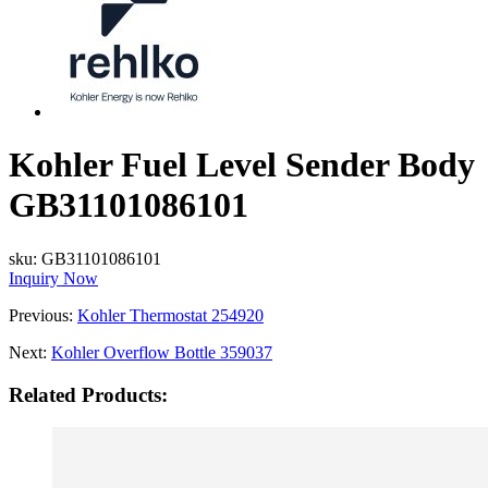
Kohler Fuel Level Sender Body
GB31101086101
sku:
GB31101086101
Inquiry Now
Previous:
Kohler Thermostat 254920
Next:
Kohler Overflow Bottle 359037
Related Products: