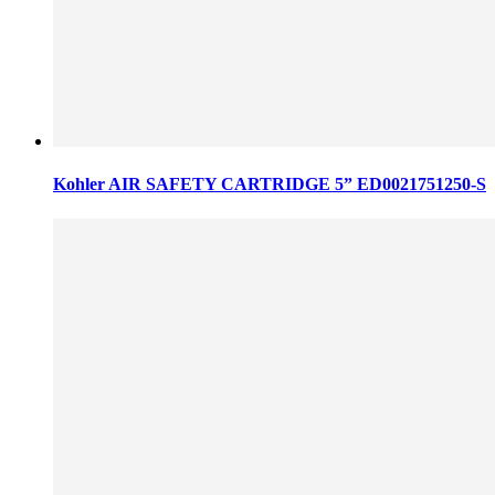
Kohler AIR SAFETY CARTRIDGE 5” ED0021751250-S