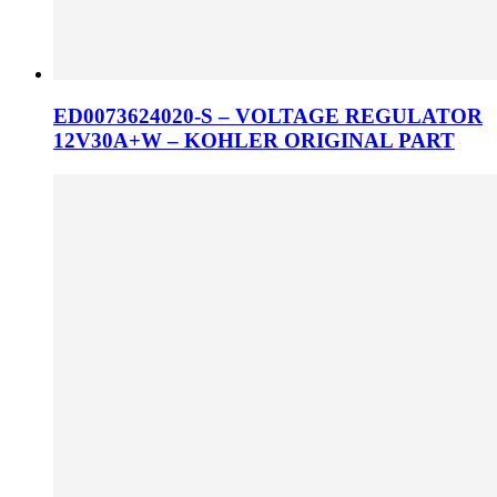
ED0073624020-S – VOLTAGE REGULATOR
12V30A+W – KOHLER ORIGINAL PART