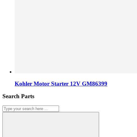
Kohler Motor Starter 12V GM86399
Search Parts