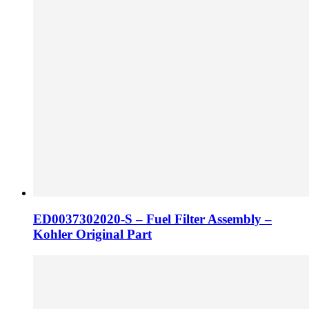
ED0037302020-S – Fuel Filter Assembly –
Kohler Original Part