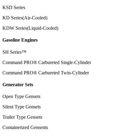
KSD Series
KD Series(Air-Cooled)
KDW Series(Liquid-Cooled)
Gasoline Engines
SH Series™
Command PRO® Carbureted Single-Cylinder
Command PRO® Carbureted Twin-Cylinder
Generator Sets
Open Type Gensets
Silent Type Gensets
Trailer Type Gensets
Containerized Gensents