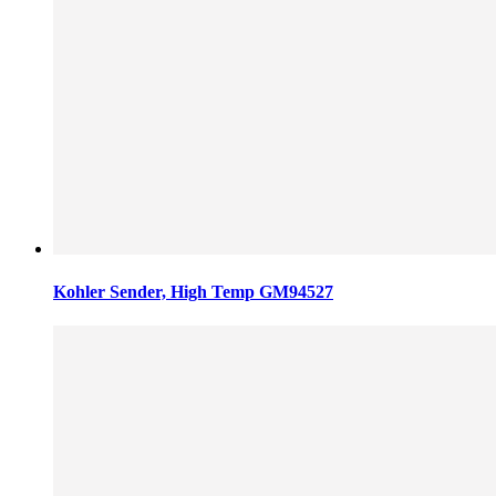
Kohler Sender, High Temp GM94527