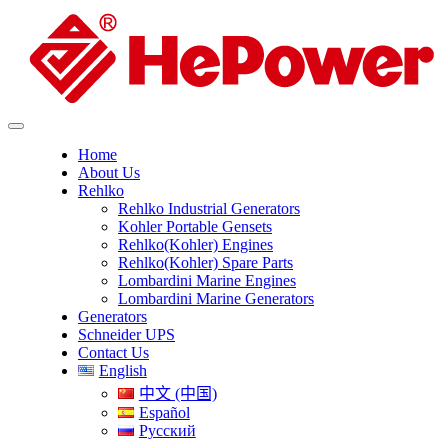
Home
About Us
Rehlko
Rehlko Industrial Generators
Kohler Portable Gensets
Rehlko(Kohler) Engines
Rehlko(Kohler) Spare Parts
Lombardini Marine Engines
Lombardini Marine Generators
Generators
Schneider UPS
Contact Us
English
中文 (中国)
Español
Русский