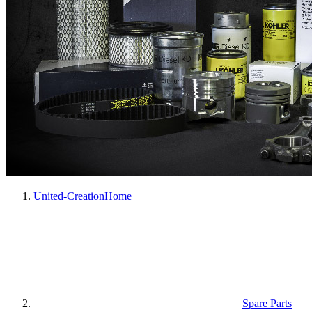
United-Creation
Home
Spare Parts