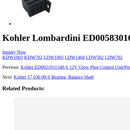
Kohler Lombardini ED005830161
Inquiry Now
KDW1003
KDW702
LDW1003
LDW1404
LDW502
LDW702
Previous:
Kohler ED0021931340­-S 12V Glow Plug Control Unit/Pre
Next:
Kohler 17 030 09-­S Bearing, Balance Shaft
Related Products: