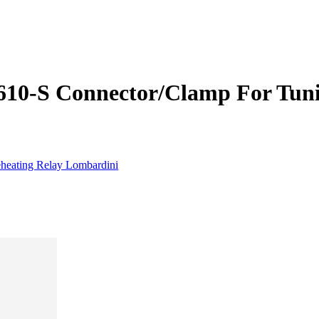
0-­S Connector/Clamp For Tuni
heating Relay Lombardini