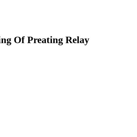
ng Of Preating Relay