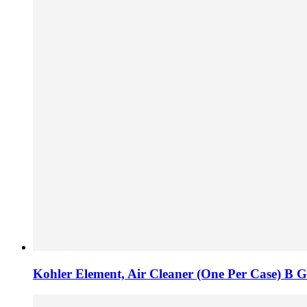
Kohler Element, Air Cleaner (One Per Case) B